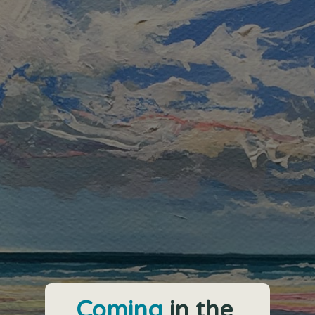
Coming
in the