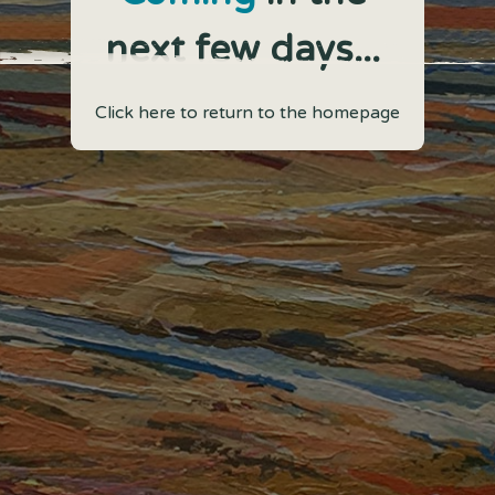
next few days...
Click here to return to the homepage