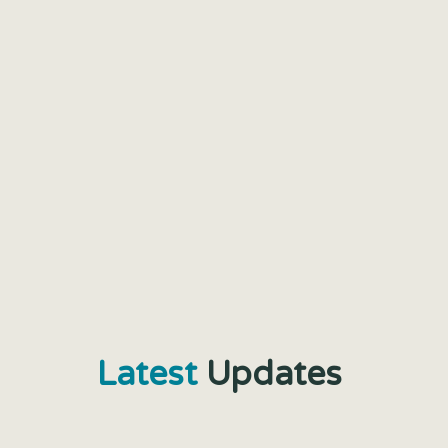
Latest
Updates