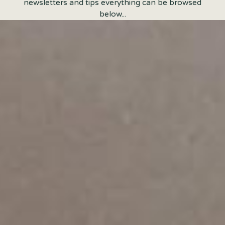
newsletters and tips everything can be browsed
below...