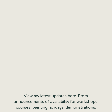
View my latest updates here. From
announcements of availability for workshops,
courses, painting holidays, demonstrations,