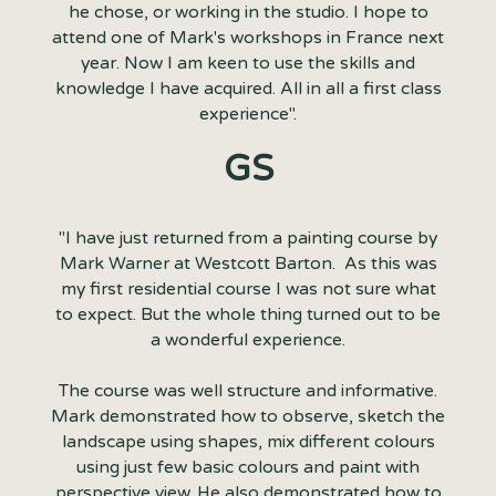
he chose, or working in the studio. I hope to
attend one of Mark's workshops in France next
year. Now I am keen to use the skills and
knowledge I have acquired. All in all a first class
experience".
GS
"I have just returned from a painting course by
Mark Warner at Westcott Barton. As this was
my first residential course I was not sure what
to expect. But the whole thing turned out to be
a wonderful experience.
The course was well structure and informative.
Mark demonstrated how to observe, sketch the
landscape using shapes, mix different colours
using just few basic colours and paint with
perspective view. He also demonstrated how to