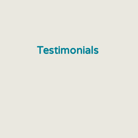
Testimonials