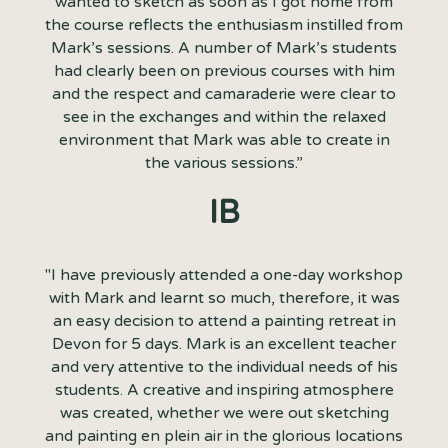
wanted to sketch as soon as I got home from
the course reflects the enthusiasm instilled from
Mark’s sessions. A number of Mark’s students
had clearly been on previous courses with him
and the respect and camaraderie were clear to
see in the exchanges and within the relaxed
environment that Mark was able to create in
the various sessions.”
IB
"I have previously attended a one-day workshop
with Mark and learnt so much, therefore, it was
an easy decision to attend a painting retreat in
Devon for 5 days. Mark is an excellent teacher
and very attentive to the individual needs of his
students. A creative and inspiring atmosphere
was created, whether we were out sketching
and painting en plein air in the glorious locations