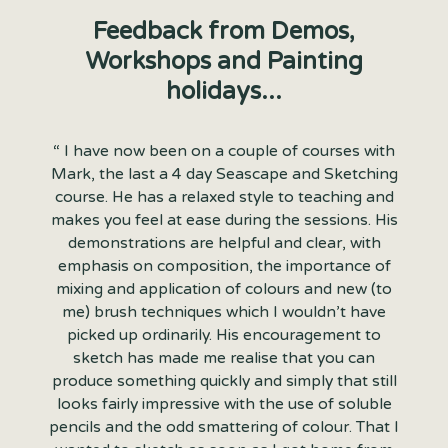
Feedback from Demos,
Workshops and Painting
holidays...
“ I have now been on a couple of courses with
Mark, the last a 4 day Seascape and Sketching
course. He has a relaxed style to teaching and
makes you feel at ease during the sessions. His
demonstrations are helpful and clear, with
emphasis on composition, the importance of
mixing and application of colours and new (to
me) brush techniques which I wouldn’t have
picked up ordinarily. His encouragement to
sketch has made me realise that you can
produce something quickly and simply that still
looks fairly impressive with the use of soluble
pencils and the odd smattering of colour. That I