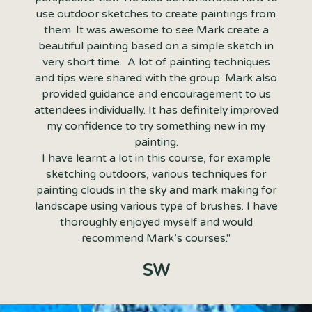
use outdoor sketches to create paintings from
them. It was awesome to see Mark create a
beautiful painting based on a simple sketch in
very short time. A lot of painting techniques
and tips were shared with the group. Mark also
provided guidance and encouragement to us
attendees individually. It has definitely improved
my confidence to try something new in my
painting.
I have learnt a lot in this course, for example
sketching outdoors, various techniques for
painting clouds in the sky and mark making for
landscape using various type of brushes. I have
thoroughly enjoyed myself and would
recommend Mark’s courses."
SW