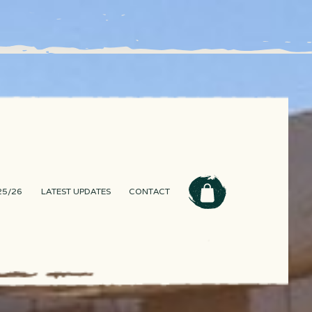
25/26
LATEST UPDATES
CONTACT