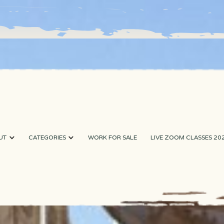
UT
CATEGORIES
WORK FOR SALE
LIVE ZOOM CLASSES 20