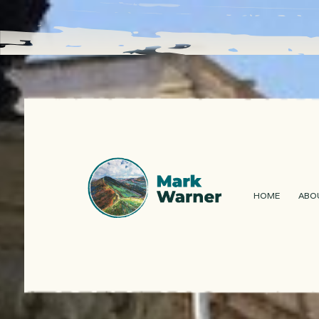
HOME
ABO