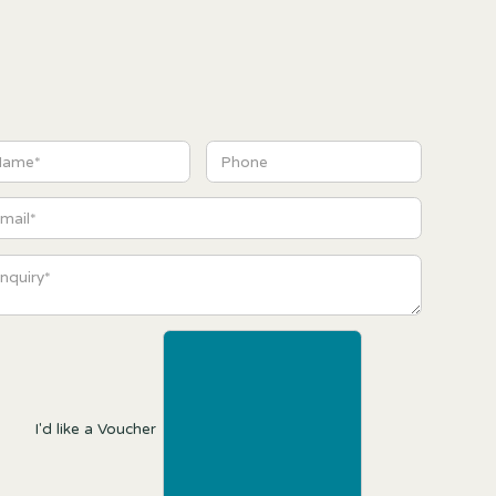
I'd like a Voucher