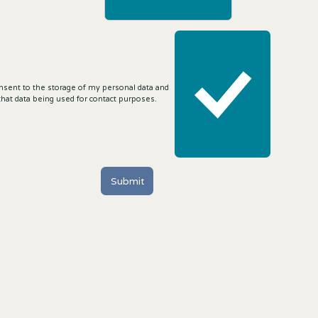
onsent to the storage of my personal data and
that data being used for contact purposes.