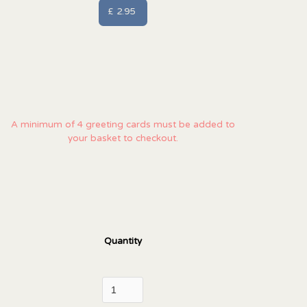
£ 2.95
A minimum of 4 greeting cards must be added to
your basket to checkout.
Quantity