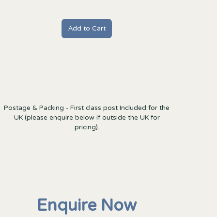
Postage & Packing - First class post Included for the
UK (please enquire below if outside the UK for
pricing).
Enquire Now