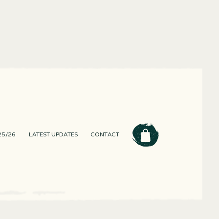
25/26
LATEST UPDATES
CONTACT