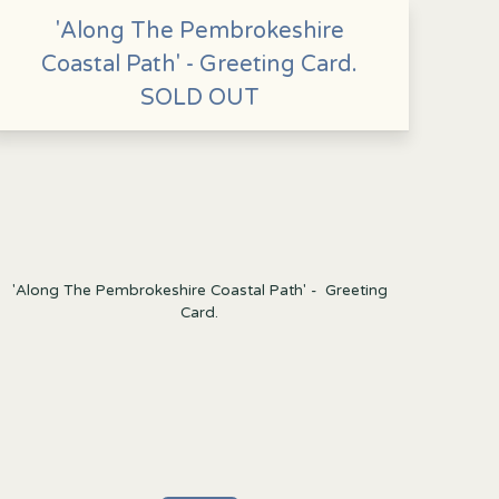
'Along The Pembrokeshire
Coastal Path' - Greeting Card.
SOLD OUT
'Along The Pembrokeshire Coastal Path' - Greeting
Card.