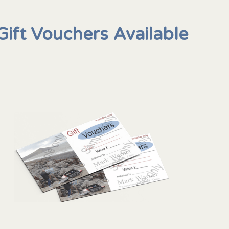
Gift Vouchers Available