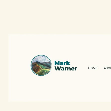
HOME
ABO