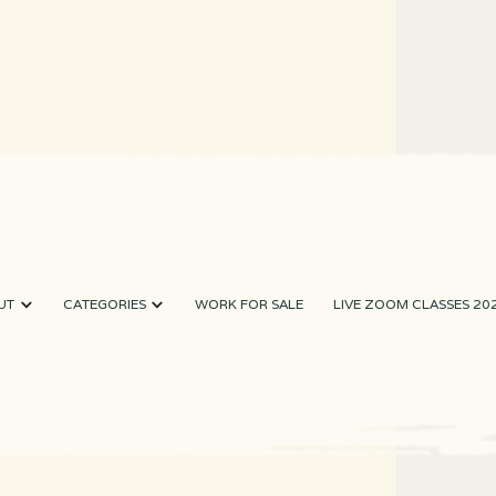
UT
CATEGORIES
WORK FOR SALE
LIVE ZOOM CLASSES 20