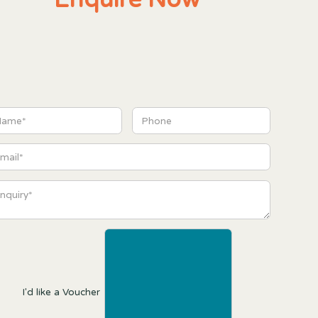
I'd like a Voucher