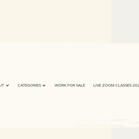
UT
CATEGORIES
WORK FOR SALE
LIVE ZOOM CLASSES 20