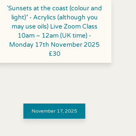
'Sunsets at the coast (colour and
light)’ - Acrylics (although you
may use oils) Live Zoom Class
10am – 12am (UK time) -
Monday 17th November 2025
£30
November 17, 2025