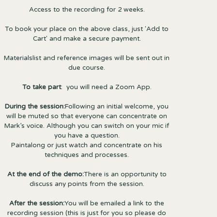
Access to the recording for 2 weeks.
To book your place on the above class, just 'Add to
Cart' and make a secure payment.
Materialslist and reference images will be sent out in
due course.
To take part
: you will need a Zoom App.
During the session:
Following an initial welcome, you
will be muted so that everyone can concentrate on
Mark’s voice. Although you can switch on your mic if
you have a question.
Paintalong or just watch and concentrate on his
techniques and processes.
At the end of the demo:
There is an opportunity to
discuss any points from the session.
After the session:
You will be emailed a link to the
recording session (this is just for you so please do