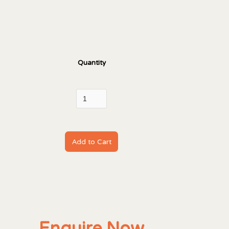
Quantity
Enquire Now