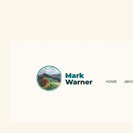
HOME
ABO