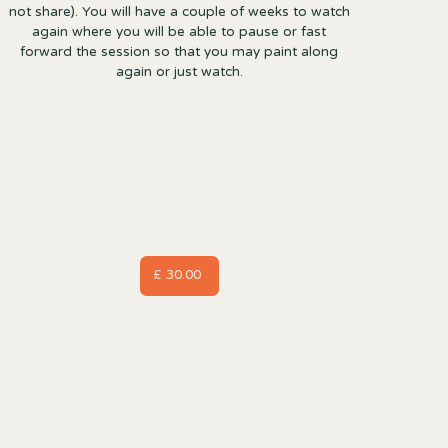
not share). You will have a couple of weeks to watch
again where you will be able to pause or fast
forward the session so that you may paint along
again or just watch.
£ 30.00