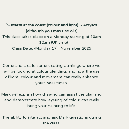
'Sunsets at the coast (colour and light)’ - Acrylics
(although you may use oils)
This class takes place on a Monday starting at 10am
– 12am (UK time)
th
Class Date: -Monday 17
November 2025
Come and create some exciting paintings where we
will be looking at colour blending, and how the use
of light, colour and movement can really enhance
yours seascapes.
Mark will explain how drawing can assist the planning
and demonstrate how layering of colour can really
bring your painting to life.
The ability to interact and ask Mark questions during
the class.