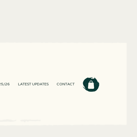
25/26
LATEST UPDATES
CONTACT