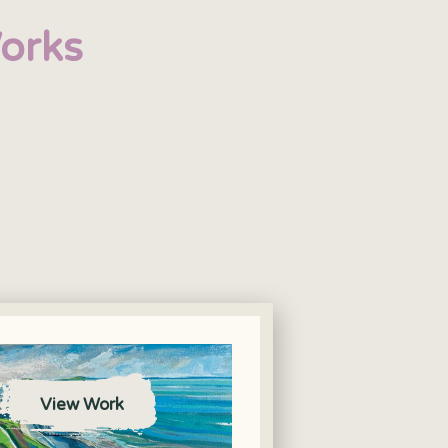
orks
View Work