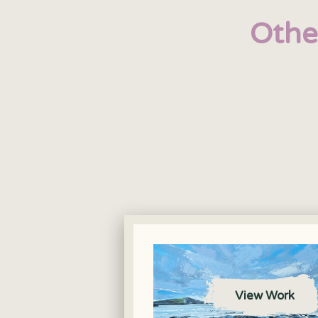
Othe
View Work