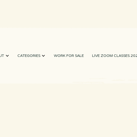
UT
CATEGORIES
WORK FOR SALE
LIVE ZOOM CLASSES 20