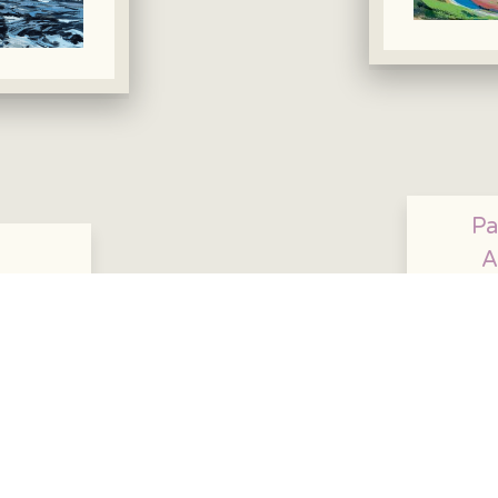
Pa
A
95