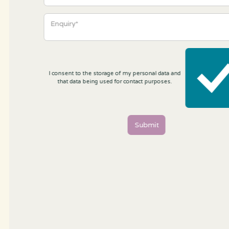
I consent to the storage of my personal data and
that data being used for contact purposes.