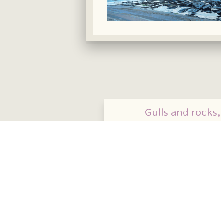
Gulls and rocks,
Aberystwyth. £3