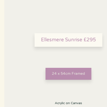
Ellesmere Sunrise £295
24 x 54cm Framed
Acrylic on Canvas