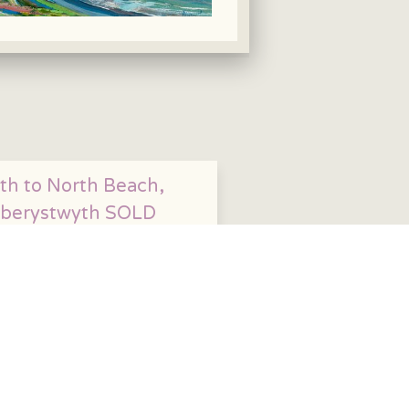
th to North Beach,
berystwyth SOLD