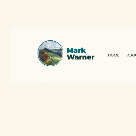
HOME
ABO