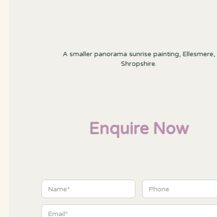
A smaller panorama sunrise painting, Ellesmere,
Shropshire.
Enquire Now