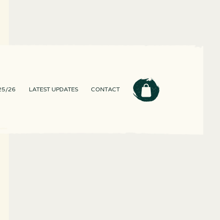
25/26
LATEST UPDATES
CONTACT