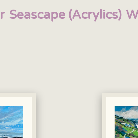
r
Seascape (Acrylics)
W