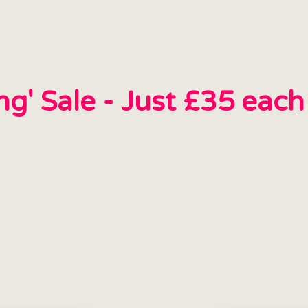
ing' Sale - Just £35 eac