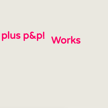
h plus p&p!
Works