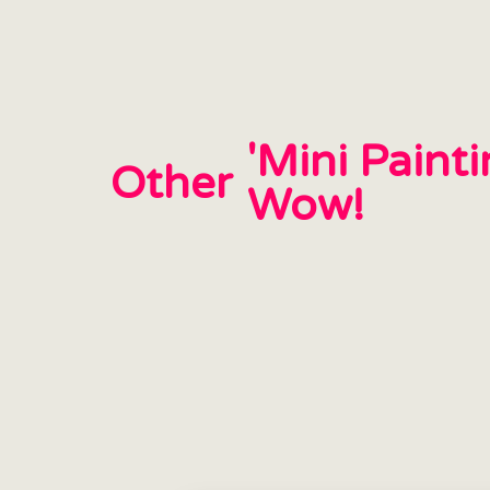
'Mini Paint
Other
Wow!