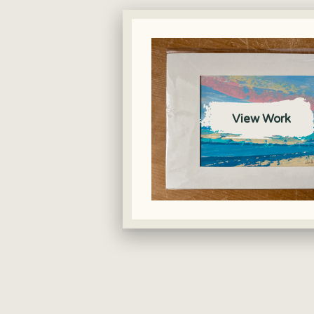
View Work