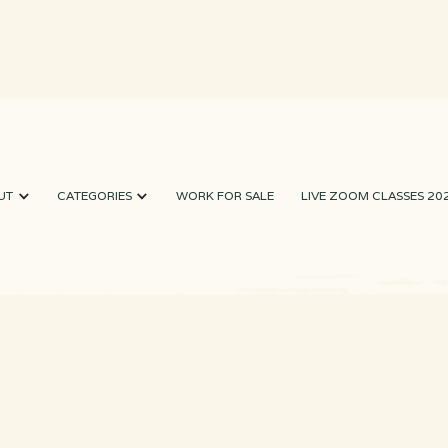
UT
CATEGORIES
WORK FOR SALE
LIVE ZOOM CLASSES 20