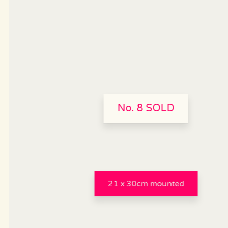
No. 8 SOLD
21 x 30cm mounted