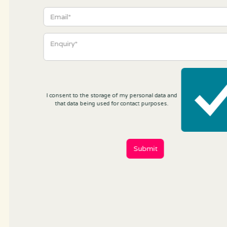
I consent to the storage of my personal data and
that data being used for contact purposes.