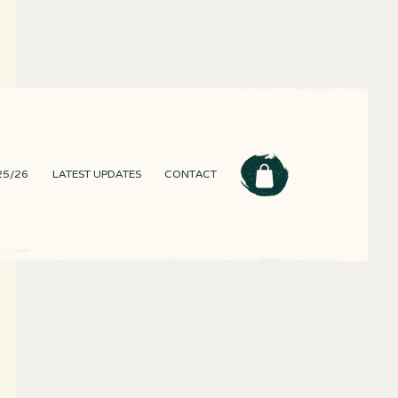
25/26
LATEST UPDATES
CONTACT