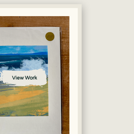
View Work