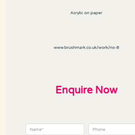
Acrylic on paper
www.brushmark.co.uk/work/no-8
Enquire Now