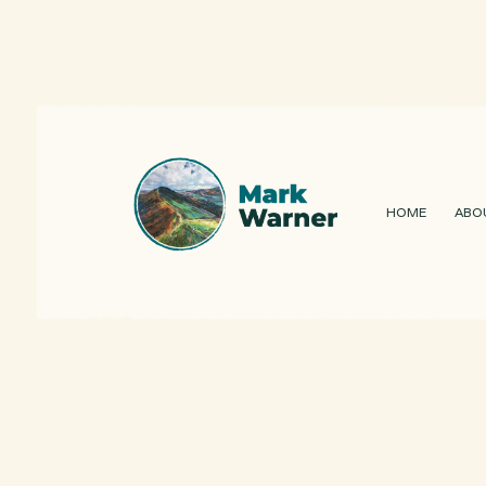
HOME
ABO