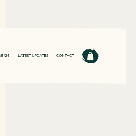
25/26
LATEST UPDATES
CONTACT