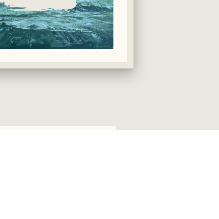
eding Wave 2 £350
SOLD