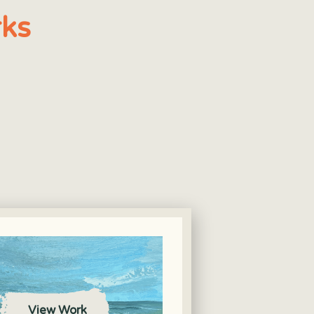
ks
View Work