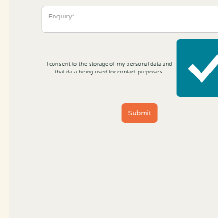
I consent to the storage of my personal data and
that data being used for contact purposes.