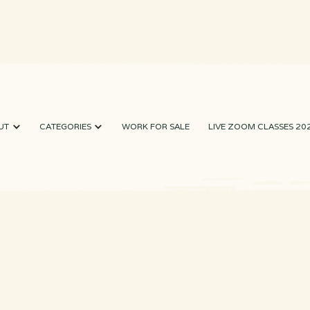
UT
CATEGORIES
WORK FOR SALE
LIVE ZOOM CLASSES 20