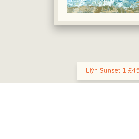
Llŷn Sunset 1 £4