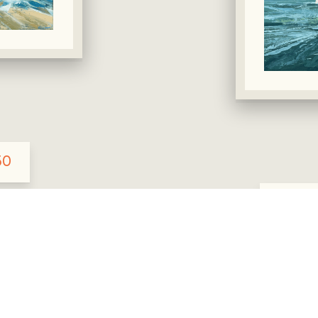
50
Rec