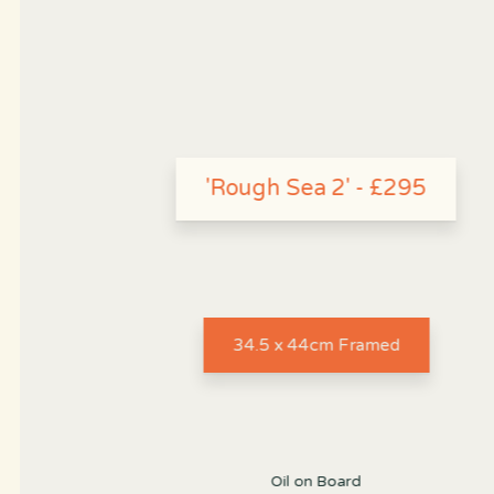
'Rough Sea 2' - £295
34.5 x 44cm Framed
Oil on Board