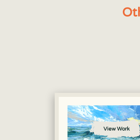
Ot
View Work