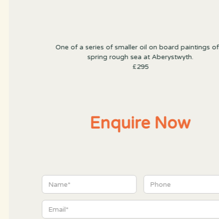
One of a series of smaller oil on board paintings of
spring rough sea at Aberystwyth.
£295
Enquire Now