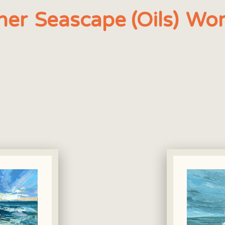
her
Seascape (Oils)
Wor