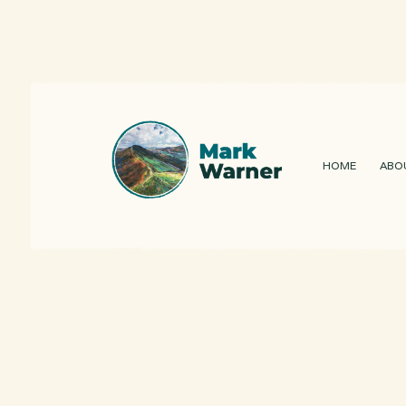
HOME
ABO