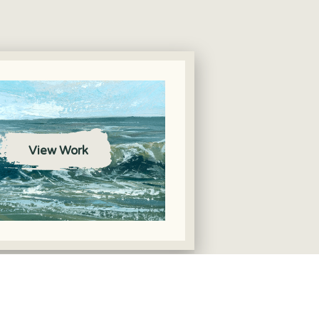
View Work