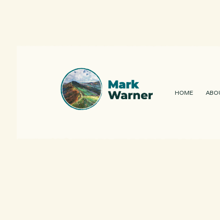
HOME
ABO