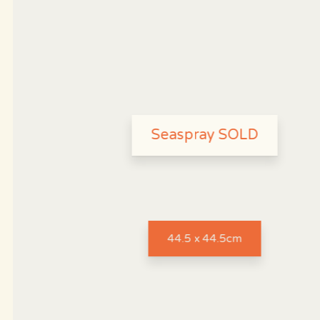
Seaspray SOLD
44.5 x 44.5cm