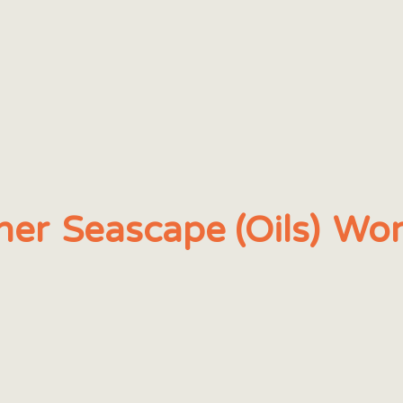
her
Seascape (Oils)
Wor