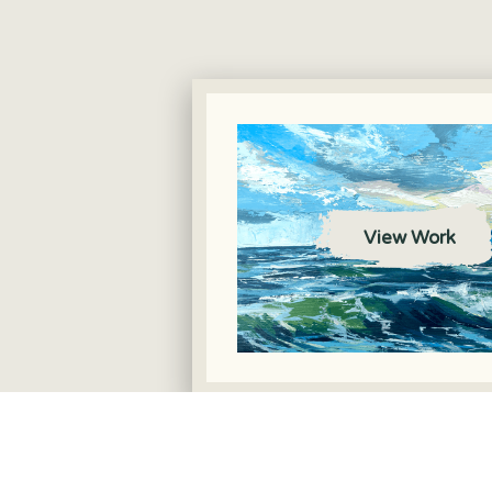
View Work