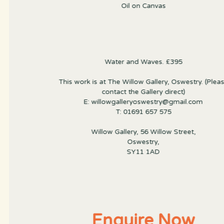
Oil on Canvas
Water and Waves. £395
This work is at The Willow Gallery, Oswestry. (Plea
contact the Gallery direct)
E: willowgalleryoswestry@gmail.com
T: 01691 657 575
Willow Gallery, 56 Willow Street,
Oswestry,
SY11 1AD
Enquire Now