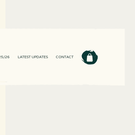
25/26
LATEST UPDATES
CONTACT