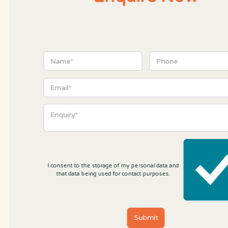
I consent to the storage of my personal data and
that data being used for contact purposes.