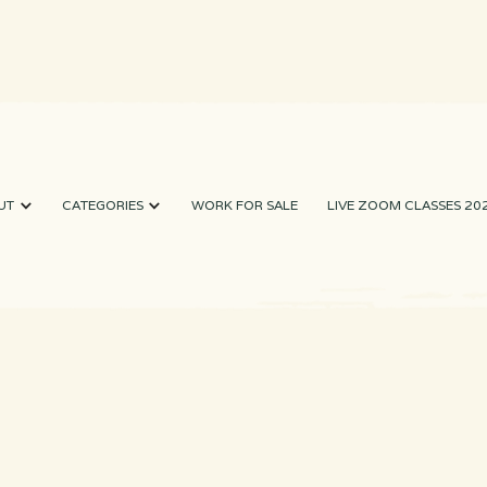
UT
CATEGORIES
WORK FOR SALE
LIVE ZOOM CLASSES 20