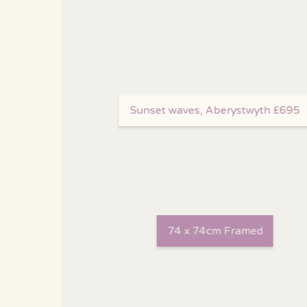
Sunset waves, Aberystwyth £695
74 x 74cm Framed