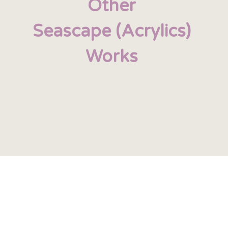
Other
Seascape (Acrylics)
Works