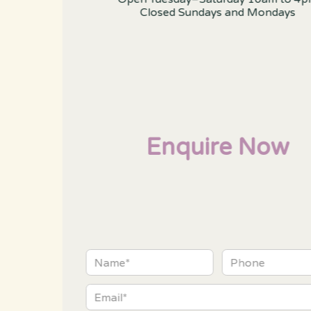
Closed Sundays and Mondays
Enquire Now