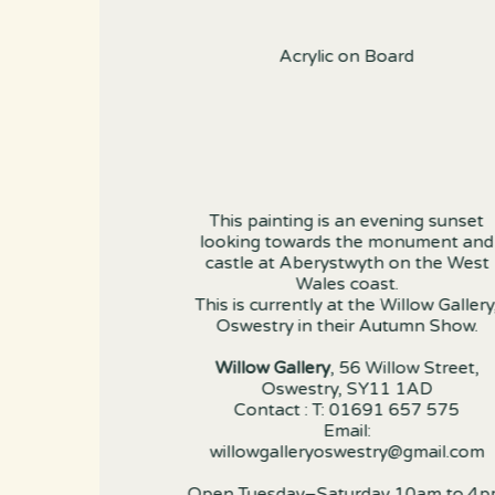
Acrylic on Board
This painting is an evening sunset
looking towards the monument and
castle at Aberystwyth on the West
Wales coast.
This is currently at the Willow Gallery
Oswestry in their Autumn Show.
Willow Gallery
, 56 Willow Street,
Oswestry, SY11 1AD
Contact : T: 01691 657 575
Email:
willowgalleryoswestry@gmail.com
Open Tuesday–Saturday 10am to 4