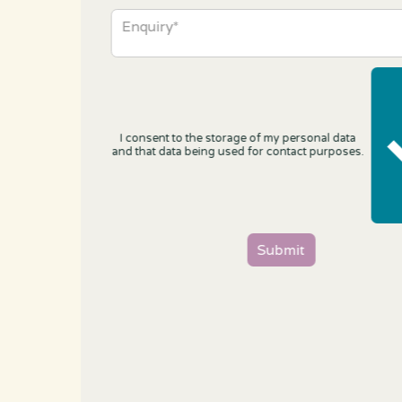
I consent to the storage of my personal data
and that data being used for contact purposes.