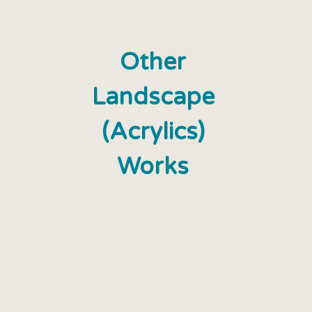
Other
Landscape
(Acrylics)
Works