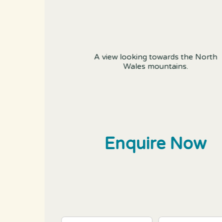
A view looking towards the North
Wales mountains.
Enquire Now