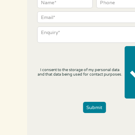
I consent to the storage of my personal data
and that data being used for contact purposes.