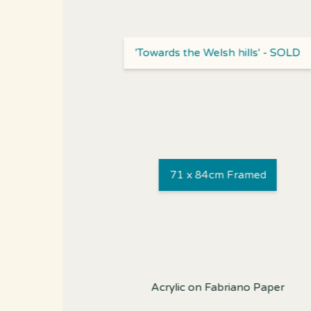
'Towards the Welsh hills' - SOLD
71 x 84cm Framed
Acrylic on Fabriano Paper