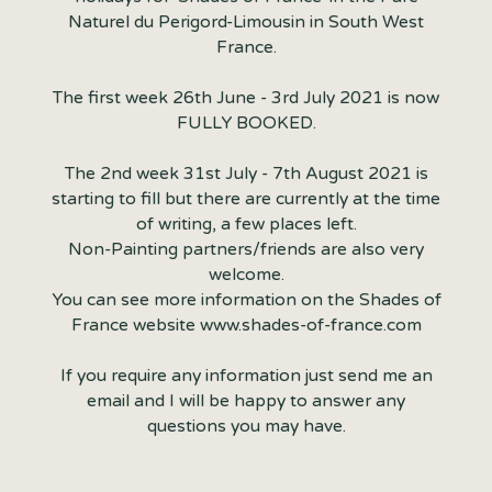
Naturel du Perigord-Limousin in South West
France.
The first week 26th June - 3rd July 2021 is now
FULLY BOOKED.
The 2nd week 31st July - 7th August 2021 is
starting to fill but there are currently at the time
of writing, a few places left.
Non-Painting partners/friends are also very
welcome.
You can see more information on the Shades of
France website www.shades-of-france.com
If you require any information just send me an
email and I will be happy to answer any
questions you may have.