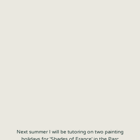
EXTRA WEEK ADDED
FOR PAINTING
HOLIDAY IN FRANCE
SUMMER 2021
Next summer I will be tutoring on two painting
holidays for 'Shades of France' in the Parc