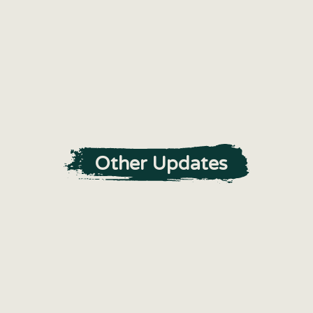
Other Updates