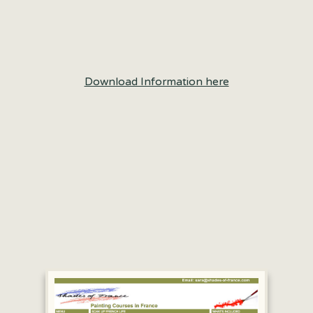
Download Information here