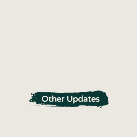
Other Updates