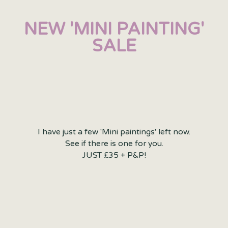
NEW 'MINI PAINTING'
SALE
I have just a few 'Mini paintings' left now.
See if there is one for you.
JUST £35 + P&P!