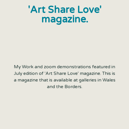
'Art Share Love'
magazine.
My Work and zoom demonstrations featured in
July edition of 'Art Share Love' magazine. This is
a magazine that is available at galleries in Wales
and the Borders.