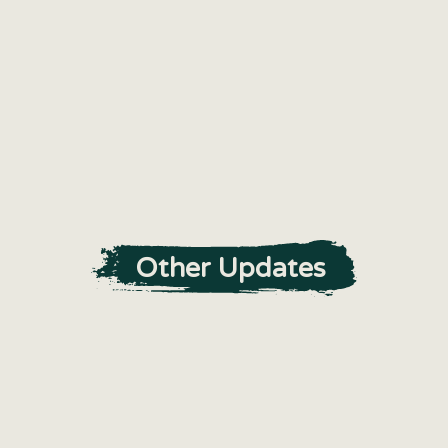
Other Updates