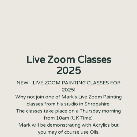
Live Zoom Classes
2025
NEW - LIVE ZOOM PAINTING CLASSES FOR
2025!
Why not join one of Mark's Live Zoom Painting
classes from his studio in Shropshire.
The classes take place on a Thursday morning
from 10am (UK Time).
Mark will be demonstrating with Acrylics but
you may of course use Oils.