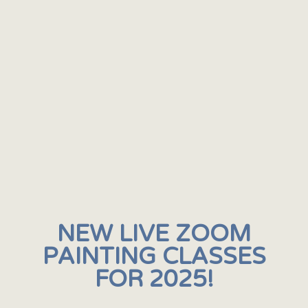
NEW LIVE ZOOM
PAINTING CLASSES
FOR 2025!