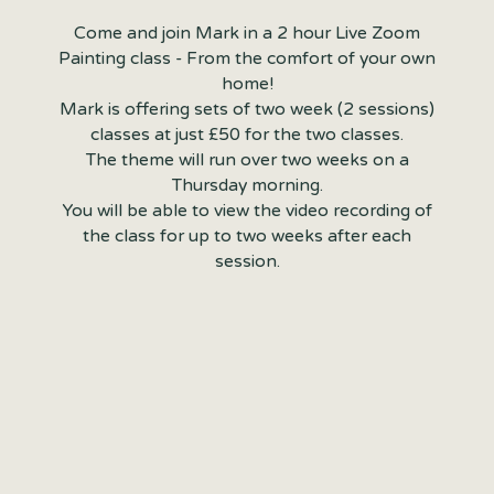
Come and join Mark in a 2 hour Live Zoom
Painting class - From the comfort of your own
home!
Mark is offering sets of two week (2 sessions)
classes at just £50 for the two classes.
The theme will run over two weeks on a
Thursday morning.
You will be able to view the video recording of
the class for up to two weeks after each
session.