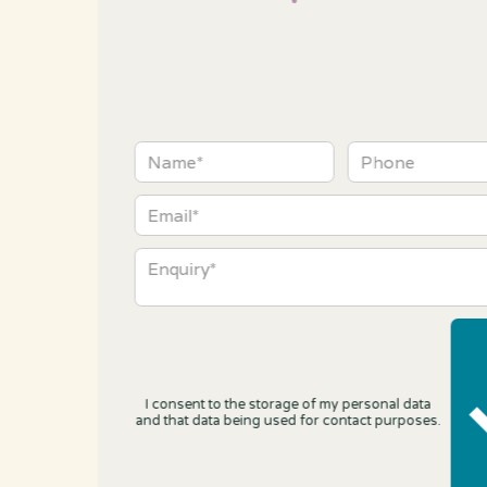
I consent to the storage of my personal data
and that data being used for contact purposes.