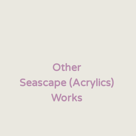
Other
Seascape (Acrylics)
Works