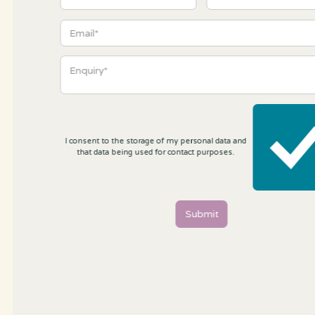
I consent to the storage of my personal data and
that data being used for contact purposes.