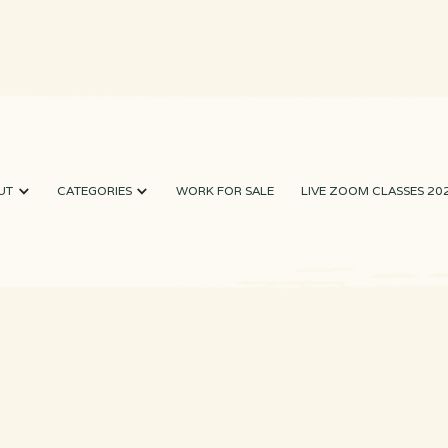
UT
CATEGORIES
WORK FOR SALE
LIVE ZOOM CLASSES 20