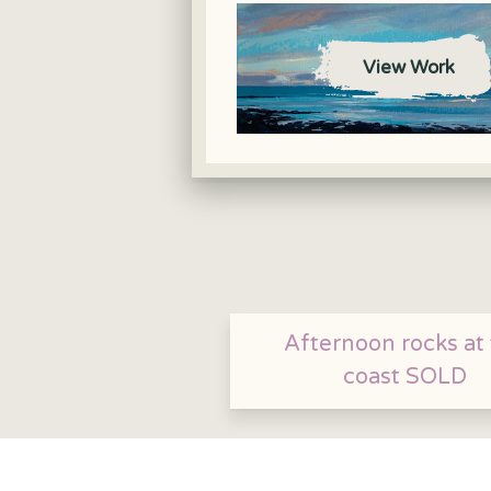
View Work
Afternoon rocks at
coast SOLD