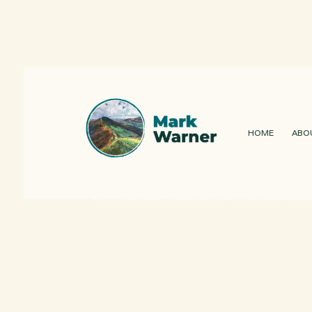
HOME
ABO