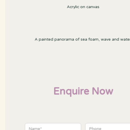
Acrylic on canvas
A painted panorama of sea foam, wave and water
Enquire Now