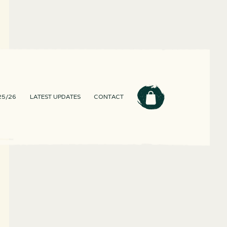
25/26
LATEST UPDATES
CONTACT