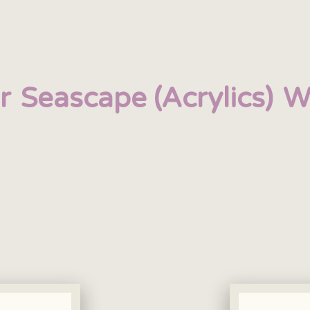
r
Seascape (Acrylics)
W