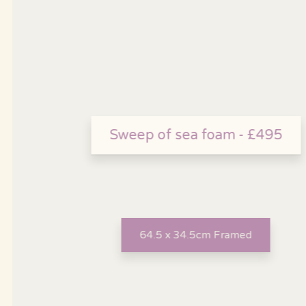
Sweep of sea foam - £495
64.5 x 34.5cm Framed