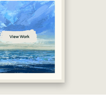
View Work