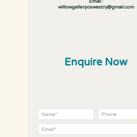
Email :
willowgalleryoswestry@gmail.com
Enquire Now