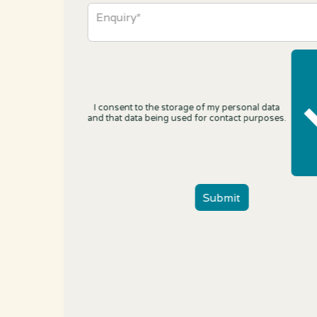
I consent to the storage of my personal data
and that data being used for contact purposes.