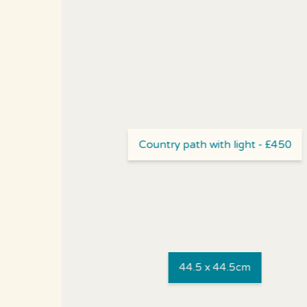
Country path with light - £450
44.5 x 44.5cm