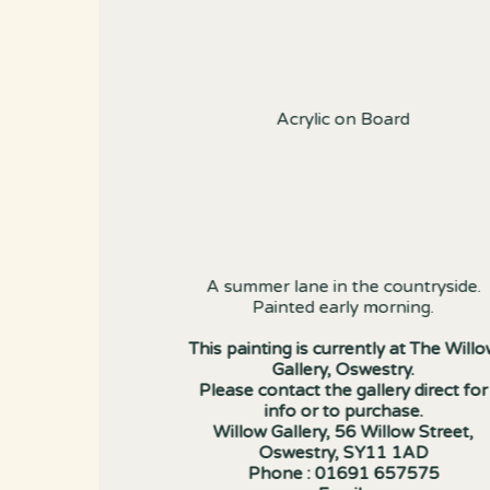
Acrylic on Board
A summer lane in the countryside.
Painted early morning.
This painting is currently at The Will
Gallery, Oswestry.
Please contact the gallery direct for
info or to purchase.
Willow Gallery, 56 Willow Street,
Oswestry, SY11 1AD
Phone : 01691 657575