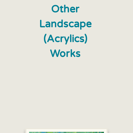
Other
Landscape
(Acrylics)
Works