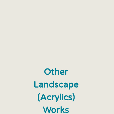
Other
Landscape
(Acrylics)
Works