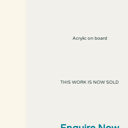
Acrylic on board
THIS WORK IS NOW SOLD