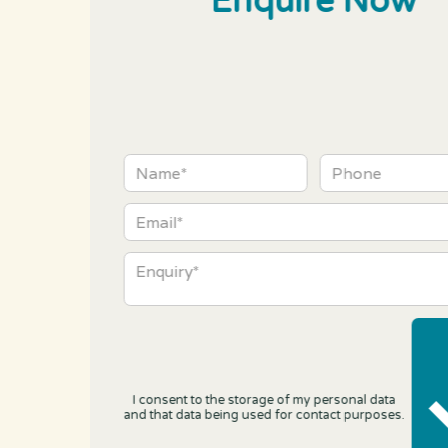
Enquire Now
I consent to the storage of my personal data
and that data being used for contact purposes.