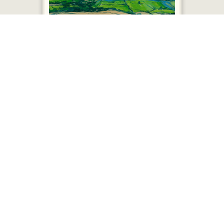
Shropshire Plain - £450