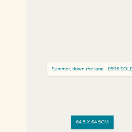
Summer, down the lane - £695 SOL
64.5 X 64.5CM