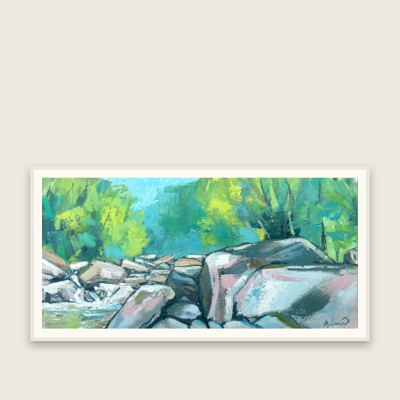
In his first solo exhibition at MOMA Machynlleth,
Mark will bring together a new body of work
showing his connections to the West Wales coast
alongside landscapes further afield.