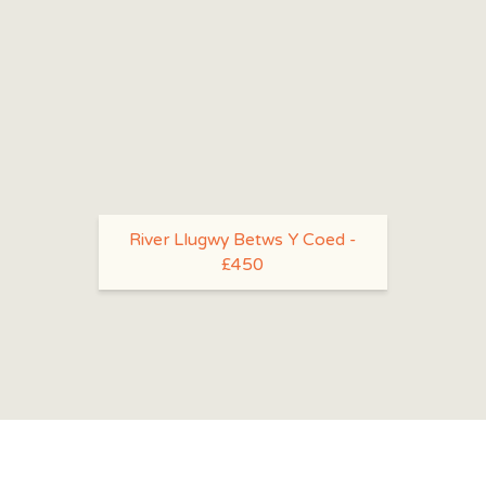
River Llugwy Betws Y Coed -
£450