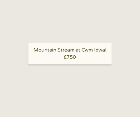
Mountain Stream at Cwm Idwal
£750