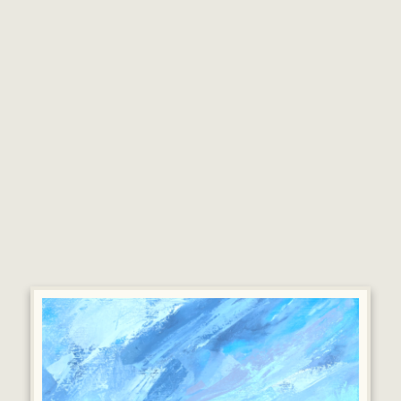
painting.
‘Plein air’ painting and sketching also forms an
integral part of thedevelopment. He either
completes work outdoors or returns to the studio
todevelop it further.
In his first solo exhibition at MOMA Machynlleth,
Mark will bring together a new body of work
showing his connections to the West Wales coast
alongside landscapes further afield.